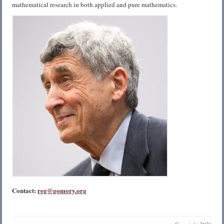
mathematical research in both applied and pure mathematics.
Contact:
reg@gomory.org