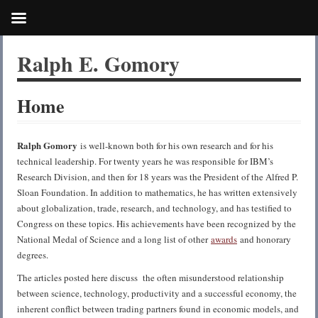
Ralph E. Gomory
Home
Ralph Gomory
is well-known both for his own research and for his
technical leadership. For twenty years he was responsible for IBM’s
Research Division, and then for 18 years was the President of the Alfred P.
Sloan Foundation. In addition to mathematics, he has written extensively
about globalization, trade, research, and technology, and has testified to
Congress on these topics. His achievements have been recognized by the
National Medal of Science and a long list of other
awards
and honorary
degrees.
The articles posted here discuss the often misunderstood relationship
between science, technology, productivity and a successful economy, the
inherent conflict between trading partners found in economic models, and