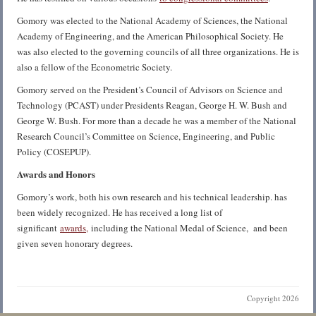
Gomory was elected to the National Academy of Sciences, the National
Academy of Engineering, and the American Philosophical Society. He
was also elected to the governing councils of all three organizations. He is
also a fellow of the Econometric Society.
Gomory served on the President’s Council of Advisors on Science and
Technology (PCAST) under Presidents Reagan, George H. W. Bush and
George W. Bush. For more than a decade he was a member of the National
Research Council’s Committee on Science, Engineering, and Public
Policy (COSEPUP).
Awards and Honors
Gomory’s work, both his own research and his technical leadership. has
been widely recognized. He has received a long list of
significant
awards,
including the National Medal of Science, and been
given seven honorary degrees.
Copyright 2026