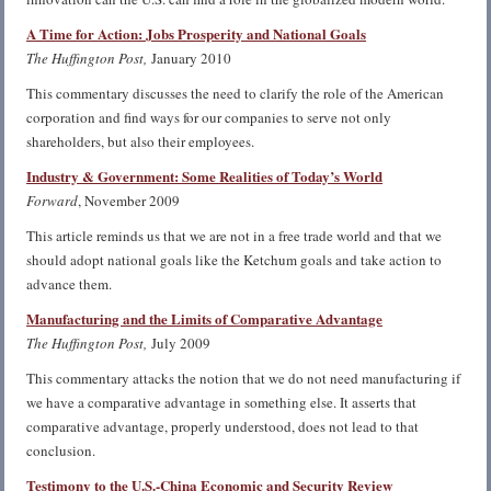
A Time for Action: Jobs Prosperity and National Goals
The Huffington Post,
January 2010
This commentary discusses the need to clarify the role of the American
corporation and find ways for our companies to serve not only
shareholders, but also their employees.
Industry & Government: Some Realities of Today’s World
Forward
, November 2009
This article reminds us that we are not in a free trade world and that we
should adopt national goals like the Ketchum goals and take action to
advance them.
Manufacturing and the Limits of Comparative Advantage
The Huffington Post,
July 2009
This commentary attacks the notion that we do not need manufacturing if
we have a comparative advantage in something else. It asserts that
comparative advantage, properly understood, does not lead to that
conclusion.
Testimony to the U.S.-China Economic and Security Review