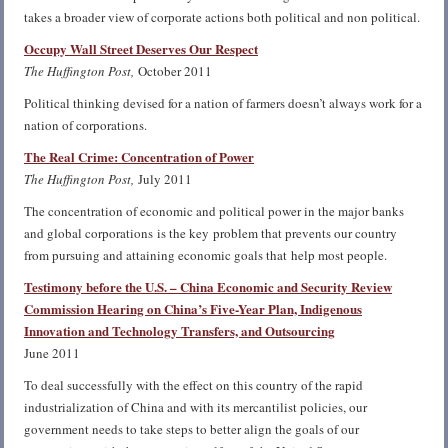
takes a broader view of corporate actions both political and non political.
Occupy Wall Street Deserves Our Respect
The Huffington Post,
October 2011
Political thinking devised for a nation of farmers doesn’t always work for a
nation of corporations.
The Real Crime: Concentration of Power
The Huffington Post,
July 2011
The concentration of economic and political power in the major banks
and global corporations is the key problem that prevents our country
from pursuing and attaining economic goals that help most people.
Testimony before the U.S. – China Economic and Security Review
Commission Hearing on China’s Five-Year Plan, Indigenous
Innovation and Technology Transfers, and Outsourcing
June 2011
To deal successfully with the effect on this country of the rapid
industrialization of China and with its mercantilist policies, our
government needs to take steps to better align the goals of our