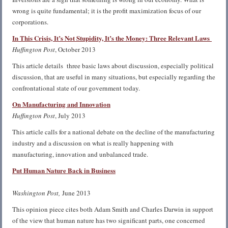
wrong is quite fundamental; it is the profit maximization focus of our
corporations.
In This Crisis, It’s Not Stupidity, It’s the Money: Three Relevant Laws
Huffington Post
, October 2013
This article details three basic laws about discussion, especially political
discussion, that are useful in many situations, but especially regarding the
confrontational state of our government today.
On Manufacturing and Innovation
Huffington Post
, July 2013
This article calls for a national debate on the decline of the manufacturing
industry and a discussion on what is really happening with
manufacturing, innovation and unbalanced trade.
Put Human Natur
e
Back in Business
Washington Post,
June 2013
This opinion piece cites both Adam Smith and Charles Darwin in support
of the view that human nature has two significant parts, one concerned