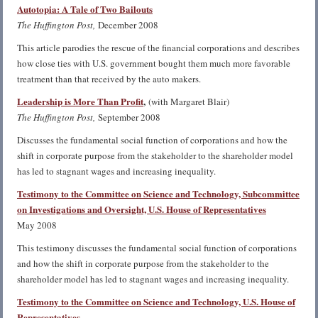
Autotopia: A Tale of Two Bailouts
The Huffington Post,
December 2008
This article parodies the rescue of the financial corporations and describes
how close ties with U.S. government bought them much more favorable
treatment than that received by the auto makers.
Leadership is More Than Profit
,
(with Margaret Blair)
The Huffington Post,
September 2008
Discusses the fundamental social function of corporations and how the
shift in corporate purpose from the stakeholder to the shareholder model
has led to stagnant wages and increasing inequality.
Testimony to the Committee on Science and Technology, Subcommittee
on Investigations and Oversight, U.S. House of Representatives
May 2008
This testimony discusses the fundamental social function of corporations
and how the shift in corporate purpose from the stakeholder to the
shareholder model has led to stagnant wages and increasing inequality.
Testimony to the Committee on Science and Technology, U.S. House of
Representatives