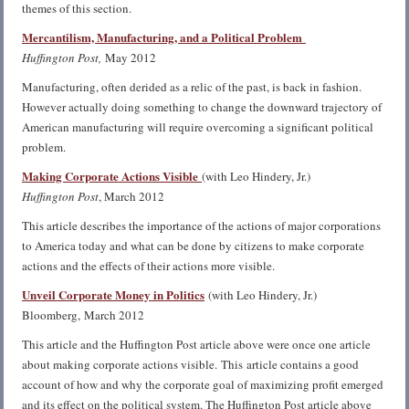
themes of this section.
Mercantilism, Manufacturing, and a Political Problem
Huffington Post,
May 2012
Manufacturing, often derided as a relic of the past, is back in fashion.
However actually doing something to change the downward trajectory of
American manufacturing will require overcoming a significant political
problem.
Making Corporate Actions Visible
(with Leo Hindery, Jr.)
Huffington Post
, March 2012
This article describes the importance of the actions of major corporations
to America today and what can be done by citizens to make corporate
actions and the effects of their actions more visible.
Unveil Corporate Money in Politics
(with Leo Hindery, Jr.)
Bloomberg, March 2012
This article and the Huffington Post article above were once one article
about making corporate actions visible. This article contains a good
account of how and why the corporate goal of maximizing profit emerged
and its effect on the political system. The Huffington Post article above