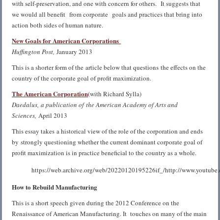
with self-preservation, and one with concern for others. It suggests that
we would all benefit from corporate goals and practices that bring into
action both sides of human nature.
New Goals for American Corporations
Huffington Post,
January 2013
This is a shorter form of the article below that questions the effects on the
country of the corporate goal of profit maximization.
The American Corporation
(with Richard Sylla)
Daedalus, a publication of the American Academy of Arts and
Sciences,
April 2013
This essay takes a historical view of the role of the corporation and ends
by strongly questioning whether the current dominant corporate goal of
profit maximization is in practice beneficial to the country as a whole.
https://web.archive.org/web/20220120195226if_/http://www.youtub
How to Rebuild Manufacturing
This is a short speech given during the 2012 Conference on the
Renaissance of American Manufacturing. It touches on many of the main