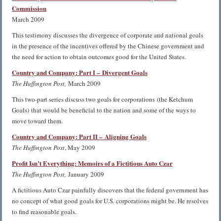
Commission
March 2009
This testimony discusses the divergence of corporate and national goals
in the presence of the incentives offered by the Chinese government and
the need for action to obtain outcomes good for the United States.
Country and Company: Part I – Divergent Goals
The Huffington Post,
March 2009
This two-part series discuss two goals for corporations (the Ketchum
Goals) that would be beneficial to the nation and some of the ways to
move toward them.
Country and Company: Part II – Aligning Goals
The Huffington Post
, May 2009
Profit Isn’t Everything: Memoirs of a Fictitious Auto Czar
The Huffington Post,
January 2009
A fictitious Auto Czar painfully discovers that the federal government has
no concept of what good goals for U.S. corporations might be. He resolves
to find reasonable goals.