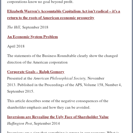
corporations know no goal beyond profit.
Elizabeth Warren’s Accountable Capitalism Act isn’t radical – it’s a
return to the roots of American economic prosperity
The Hill,
September 2018
An Economic System Problem
April 2018
The statements of the Business Roundtable clearly show the changed
direction of the American corporation
Corporate Goals – Ralph Gomory
Presented at the
American Philosophical Society,
November
2013. Published in the Proceedings of the APS, Volume 158, Number 4,
September 2015.
This article describes some of the negative consequences of the
shareholder emphasis and how they can be avoided.
Inversions are Revealing the Ugly Face of Shareholder Value
Huffington Post
, September 2014
Inversions are a sign that something is wrong in our economy. What is