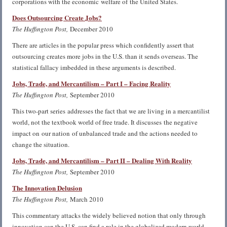
corporations with the economic welfare of the United States.
Does Outsourcing Create Jobs?
The Huffington Post,
December 2010
There are articles in the popular press which confidently assert that
outsourcing creates more jobs in the U.S. than it sends overseas. The
statistical fallacy imbedded in these arguments is described.
Jobs, Trade, and
Mercantilism
– Part I – Facing Reality
The Huffington Post,
September 2010
This two-part series addresses the fact that we are living in a mercantilist
world, not the textbook world of free trade. It discusses the negative
impact on our nation of unbalanced trade and the actions needed to
change the situation.
Jobs, Trade, and Mercantilism – Part II – Dealing With Reality
The Huffington Post,
September 2010
The Innovation Delusion
The Huffington Post,
March 2010
This commentary attacks the widely believed notion that only through
innovation can the U.S. can find a role in the globalized modern world.