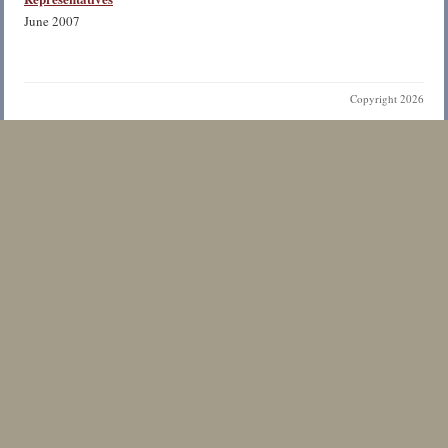
June 2007
Copyright 2026