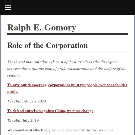
Ralph E. Gomory
Role of the Corporation
The thread that runs through most of these articles is the divergence
between the corporate goal of profit maximization and the welfare of the
country.
To save our democracy, corporations must put people over shareholder
profits
The Hill,
February 2024
To defend ourselves against China, we must change
The Hill,
July 2019
We cannot deal effectively with China’s mercantilist tactics if our